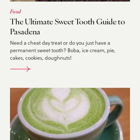
Food
The Ultimate Sweet Tooth Guide to
Pasadena
Need a cheat day treat or do you just have a
permanent sweet tooth? Boba, ice cream, pie,
cakes, cookies, doughnuts!
DETAILS