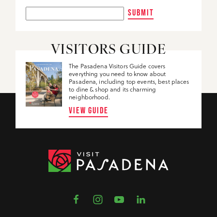
SUBMIT
VISITORS GUIDE
The Pasadena Visitors Guide covers
everything you need to know about
Pasadena, including top events, best places
to dine & shop and its charming
neighborhood.
VIEW GUIDE