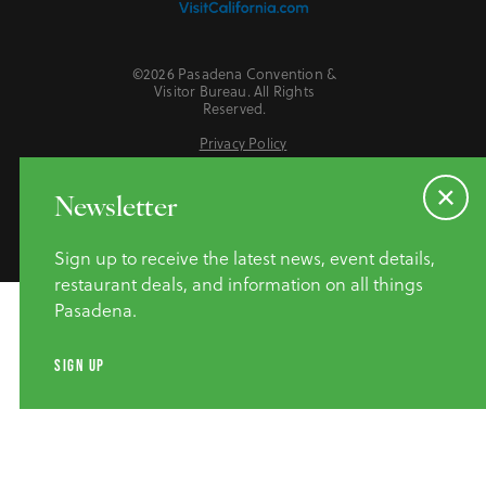
©2026 Pasadena Convention &
Visitor Bureau. All Rights
Reserved.
Privacy Policy
Website Accessibility
Do Not Sell or Share My Personal Information
Newsletter
Sign up to receive the latest news, event details,
restaurant deals, and information on all things
Pasadena.
SIGN UP