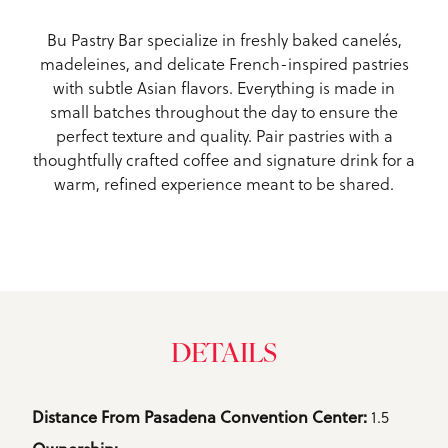
Bu Pastry Bar specialize in freshly baked canelés,
madeleines, and delicate French-inspired pastries
with subtle Asian flavors. Everything is made in
small batches throughout the day to ensure the
perfect texture and quality. Pair pastries with a
thoughtfully crafted coffee and signature drink for a
warm, refined experience meant to be shared.
DETAILS
Details
1.5
Distance From Pasadena Convention Center: 