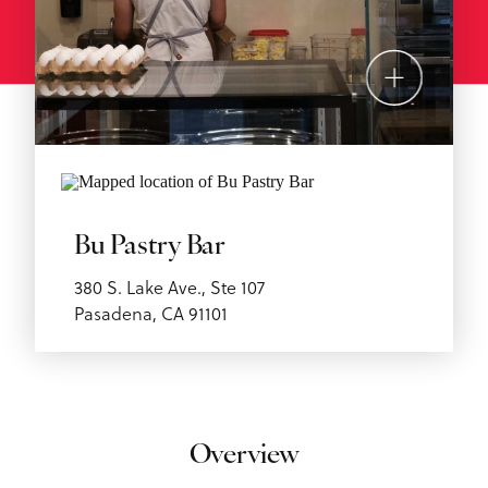
Bu Pastry Bar
380 S. Lake Ave., Ste 107
Pasadena, CA 91101
Overview