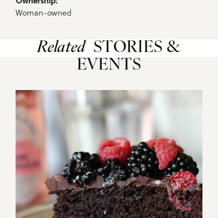
Ownership: 
Woman-owned
Related
STORIES &
EVENTS