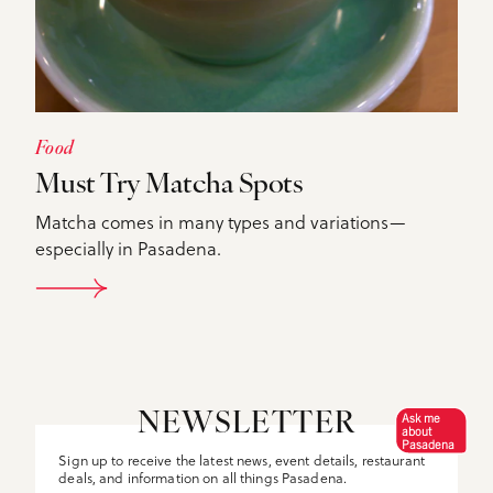
Food
Must Try Matcha Spots
Matcha comes in many types and variations—
especially in Pasadena.
DETAILS
Ask me
NEWSLETTER
about
Pasadena
Sign up to receive the latest news, event details, restaurant
deals, and information on all things Pasadena.