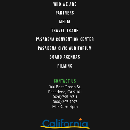
WHO WE ARE
PARTNERS
MEDIA
TRAVEL TRADE
PASADENA CONVENTION CENTER
PASADENA CIVIC AUDITORIUM
BOARD AGENDAS
FILMING
CONTACT US
300 East Green St.
Pasadena, CA 91101
(626) 795-9311
(800) 307-7977
M-F 9am-4pm