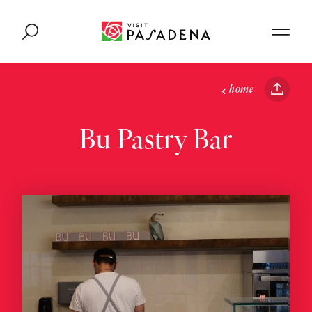
Skip to content
home
Bu Pastry Bar