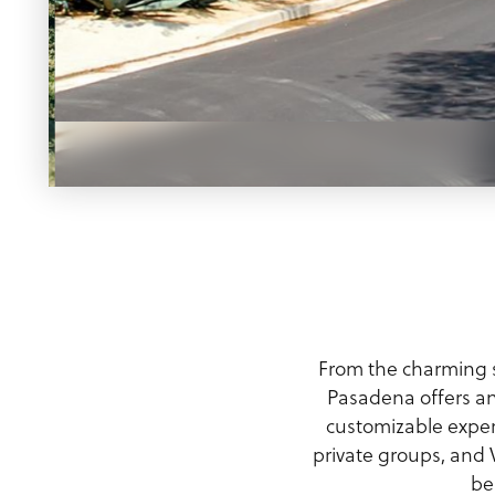
Meeting Planner Guide
From the charming s
Pasadena offers an
customizable exper
private groups, and V
be