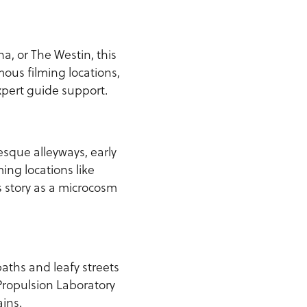
, or The Westin, this
mous filming locations,
xpert guide support.
esque alleyways, early
ing locations like
 story as a microcosm
aths and leafy streets
Propulsion Laboratory
ins.