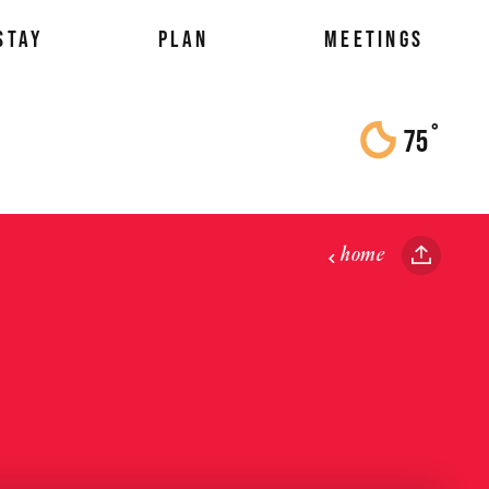
STAY
PLAN
MEETINGS
°
75
F
home