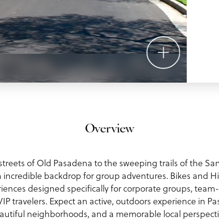
Overview
treets of Old Pasadena to the sweeping trails of the Sa
 incredible backdrop for group adventures. Bikes and Hi
iences designed specifically for corporate groups, team
IP travelers. Expect an active, outdoors experience in Pa
autiful neighborhoods, and a memorable local perspecti