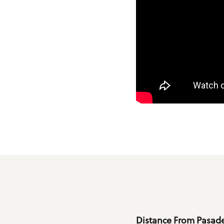
Details
Distance From Pasade