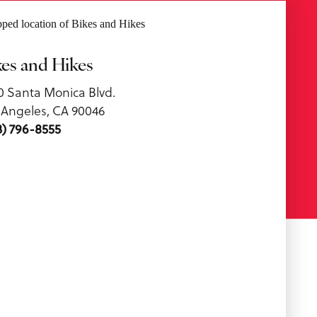
kes and Hikes
0 Santa Monica Blvd.
 Angeles, CA 90046
3) 796-8555