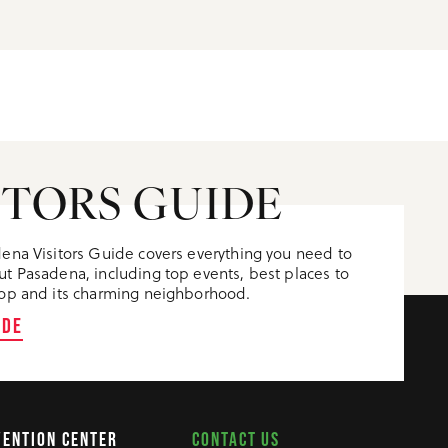
ITORS GUIDE
ena Visitors Guide covers everything you need to
t Pasadena, including top events, best places to
op and its charming neighborhood.
IDE
CONTACT US
VENTION CENTER