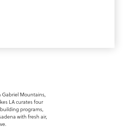
n Gabriel Mountains,
kes LA curates four
-building programs,
sadena with fresh air,
ve.