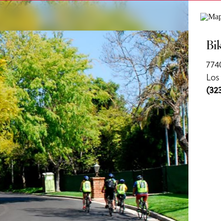
ls
Bi
774
Los
(32
us