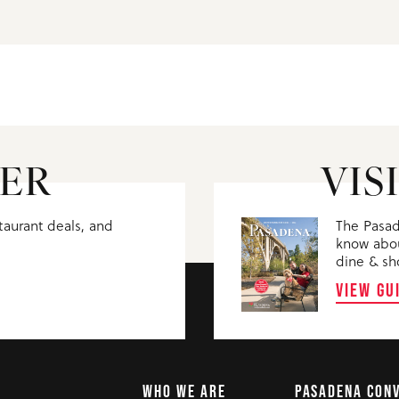
ER
VIS
staurant deals, and
The Pasad
know abou
dine & sh
VIEW GU
WHO WE ARE
PASADENA CON