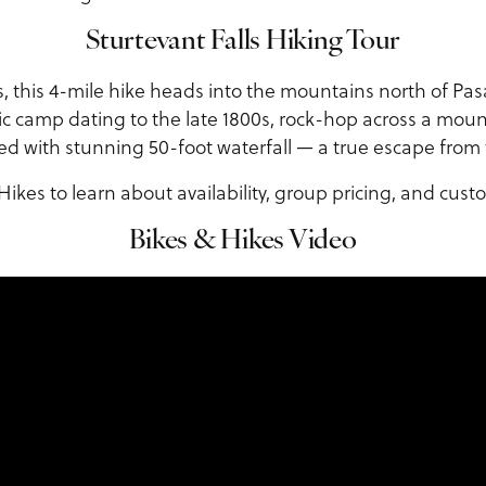
Sturtevant Falls Hiking Tour
ps, this 4-mile hike heads into the mountains north of Pa
ic camp dating to the late 1800s, rock-hop across a mou
d with stunning 50-foot waterfall — a true escape from t
ikes to learn about availability, group pricing, and custo
Bikes & Hikes Video