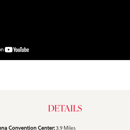
DETAILS
na Convention Center: 
3.9 Miles