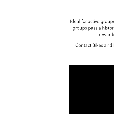
Ideal for active grou
groups pass a histor
rewarde
Contact Bikes and H