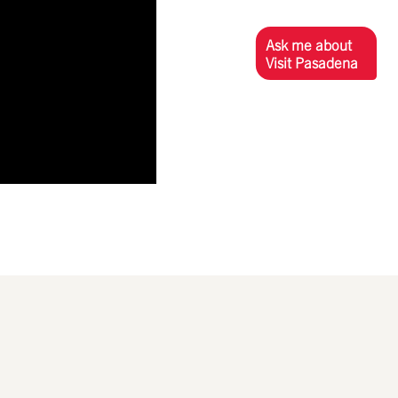
Ask me about
Visit Pasadena