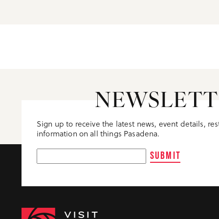
NEWSLETT
Sign up to receive the latest news, event details, re
information on all things Pasadena.
SUBMIT