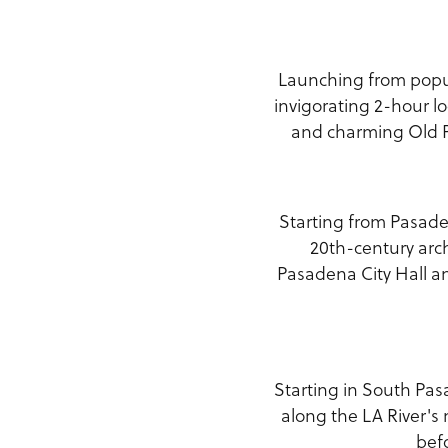
Launching from popul
invigorating 2-hour lo
and charming Old Pa
Starting from Pasaden
20th-century arch
Pasadena City Hall a
Starting in South Pas
along the LA River's
bef