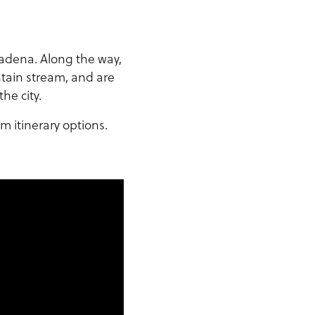
sadena. Along the way,
ntain stream, and are
he city.
m itinerary options.