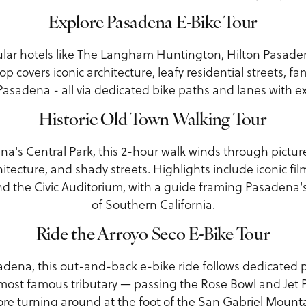
Explore Pasadena E-Bike Tour
ar hotels like The Langham Huntington, Hilton Pasadena
op covers iconic architecture, leafy residential streets, fa
sadena - all via dedicated bike paths and lanes with e
Historic Old Town Walking Tour
a's Central Park, this 2-hour walk winds through pictur
itecture, and shady streets. Highlights include iconic film
nd the Civic Auditorium, with a guide framing Pasadena's
of Southern California.
Ride the Arroyo Seco E-Bike Tour
adena, this out-and-back e-bike ride follows dedicated p
 most famous tributary — passing the Rose Bowl and Jet 
ore turning around at the foot of the San Gabriel Mounta