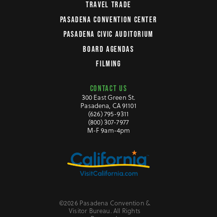
TRAVEL TRADE
PASADENA CONVENTION CENTER
PASADENA CIVIC AUDITORIUM
BOARD AGENDAS
FILMING
CONTACT US
300 East Green St.
Pasadena, CA 91101
(626) 795-9311
(800) 307-7977
M-F 9am-4pm
©2026 Pasadena Convention &
Visitor Bureau. All Rights