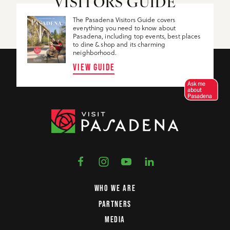
VISITORS GUIDE
The Pasadena Visitors Guide covers
everything you need to know about
Pasadena, including top events, best places
to dine & shop and its charming
neighborhood.
VIEW GUIDE
Ask me
about
Pasadena
WHO WE ARE
PARTNERS
MEDIA