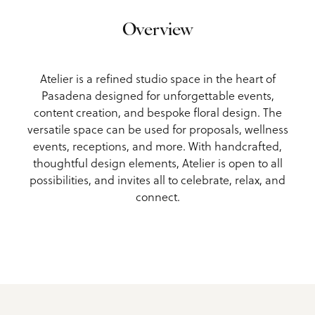
Overview
Atelier is a refined studio space in the heart of
Pasadena designed for unforgettable events,
content creation, and bespoke floral design. The
versatile space can be used for proposals, wellness
events, receptions, and more. With handcrafted,
thoughtful design elements, Atelier is open to all
possibilities, and invites all to celebrate, relax, and
connect.