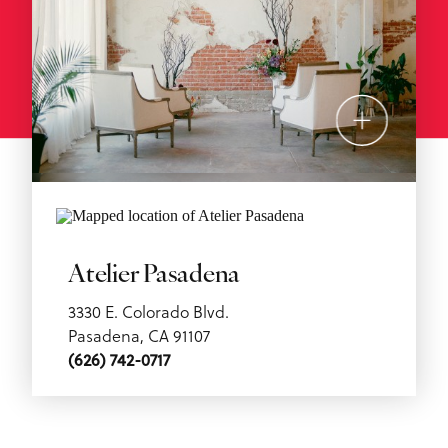
Atelier Pasadena
3330 E. Colorado Blvd.
Pasadena, CA 91107
(626) 742-0717