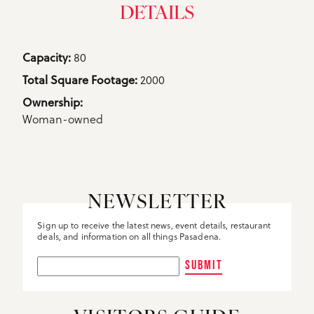
DETAILS
Details
Capacity: 
80
Total Square Footage: 
2000
Ownership: 
Woman-owned
NEWSLETTER
Sign up to receive the latest news, event details, restaurant
deals, and information on all things Pasadena.
SUBMIT