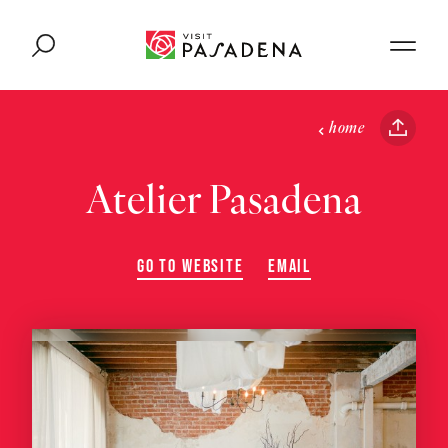
Skip to content
home
Atelier Pasadena
GO TO WEBSITE
EMAIL