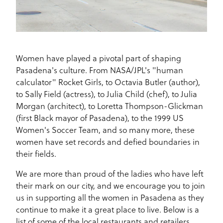
Women have played a pivotal part of shaping
Pasadena's culture. From NASA/JPL's "human
calculator" Rocket Girls, to Octavia Butler (author),
to Sally Field (actress), to Julia Child (chef), to Julia
Morgan (architect), to Loretta Thompson-Glickman
(first Black mayor of Pasadena), to the 1999 US
Women's Soccer Team, and so many more, these
women have set records and defied boundaries in
their fields.
We are more than proud of the ladies who have left
their mark on our city, and we encourage you to join
us in supporting all the women in Pasadena as they
continue to make it a great place to live. Below is a
list of some of the local restaurants and retailers