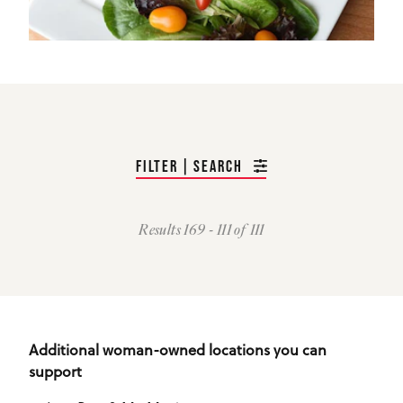
FILTER | SEARCH
Results 169 - 111 of 111
Additional woman-owned locations you can
support