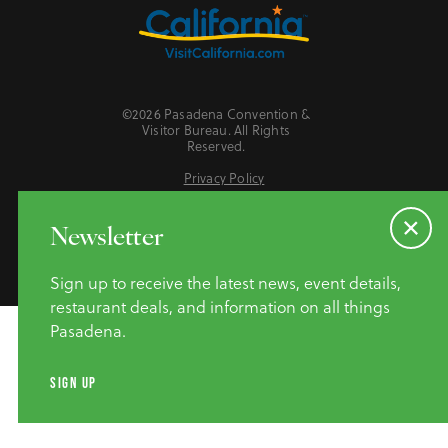
©2026 Pasadena Convention &
Visitor Bureau. All Rights
Reserved.
Privacy Policy
Website Accessibility
Do Not Sell or Share My Personal Information
Newsletter
Sign up to receive the latest news, event details,
restaurant deals, and information on all things
Pasadena.
SIGN UP