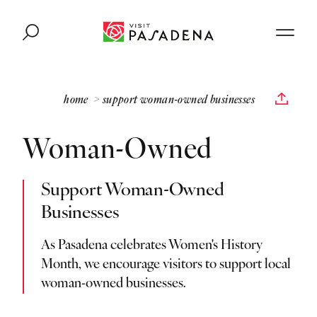
Skip to content
home
support woman-owned businesses
Woman-Owned
Support Woman-Owned
Businesses
As Pasadena celebrates Women's History
Month, we encourage visitors to support local
woman-owned businesses.