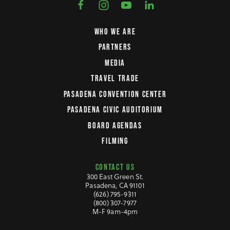
WHO WE ARE
PARTNERS
MEDIA
TRAVEL TRADE
PASADENA CONVENTION CENTER
PASADENA CIVIC AUDITORIUM
BOARD AGENDAS
FILMING
CONTACT US
300 East Green St.
Pasadena, CA 91101
(626) 795-9311
(800) 307-7977
M-F 9am-4pm