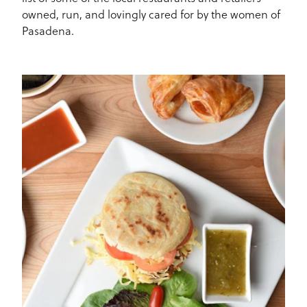
owned, run, and lovingly cared for by the women of
Pasadena.