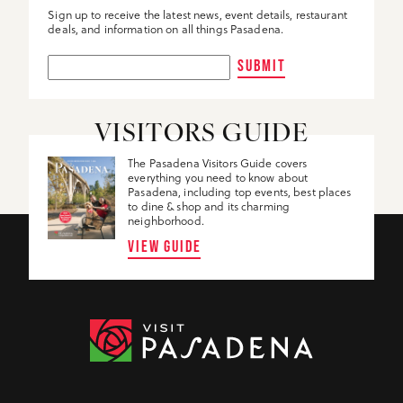
Sign up to receive the latest news, event details, restaurant
deals, and information on all things Pasadena.
SUBMIT
VISITORS GUIDE
The Pasadena Visitors Guide covers
everything you need to know about
Pasadena, including top events, best places
to dine & shop and its charming
neighborhood.
VIEW GUIDE