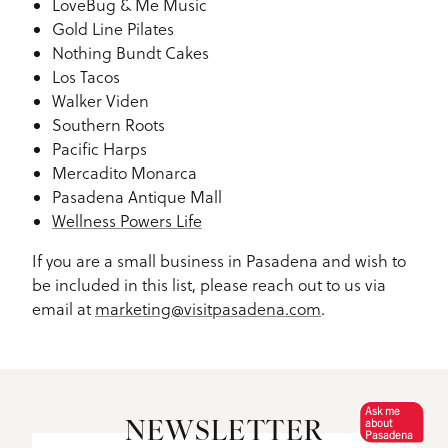
LoveBug & Me Music
Gold Line Pilates
Nothing Bundt Cakes
Los Tacos
Walker Viden
Southern Roots
Pacific Harps
Mercadito Monarca
Pasadena Antique Mall
Wellness Powers Life
If you are a small business in Pasadena and wish to
be included in this list, please reach out to us via
email at
marketing@visitpasadena.com
.
Ask me
about
NEWSLETTER
Pasadena