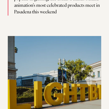
animation’s most celebrated products meet in
Pasadena this weekend