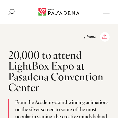
Skip to content
home
20,000 to attend
LightBox Expo at
Pasadena Convention
Center
From the Academy-award winning animations
on the silver screen to some of the most
popular in gaming, the creative minds behind