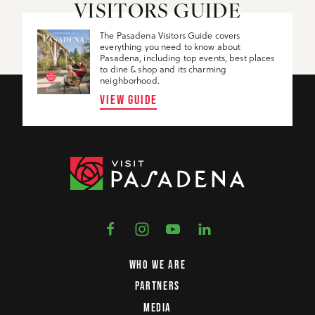
VISITORS GUIDE
The Pasadena Visitors Guide covers
everything you need to know about
Pasadena, including top events, best places
to dine & shop and its charming
neighborhood.
VIEW GUIDE
WHO WE ARE
PARTNERS
MEDIA