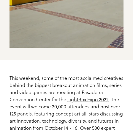
This weekend, some of the most acclaimed creatives
behind the biggest breakout animation films, series
and video games are meeting at Pasadena
Convention Center for the
LightBox Expo 2022
. The
event will welcome 20,000 attendees and host
over
125 panels
, featuring concept art all-stars discussing
art innovation, technology, diversity, and futures in
animation from October 14 - 16. Over 500 expert