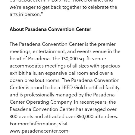
we’re eager to get back together to celebrate the
arts in person.”
About Pasadena Convention Center
The Pasadena Convention Center is the premier
meetings, entertainment, and events venue in the
heart of Pasadena. The 130,000 sq. ft. venue
accommodates meetings of all sizes with spacious
exhibit halls, an expansive ballroom and over a
dozen breakout rooms. The Pasadena Convention
Center is proud to be a LEED Gold certified facility
and is professionally managed by the Pasadena
Center Operating Company. In recent years, the
Pasadena Convention Center has averaged over
300 events and attracted over 350,000 attendees.
For more information, visit
www.pasadenacenter.com
.