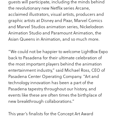
guests will participate, including the minds behind
the revolutionary new Netflix series Arcane,
acclaimed illustrators, visual artists, producers and
graphic artists at Disney and Pixar, Marvel Comics
and Marvel Studios animation series, Nickelodeon
Animation Studio and Paramount Animation, the
Asian Queens in Animation, and so much more.
“We could not be happier to welcome LightBox Expo
back to Pasadena for their ultimate celebration of
the most important players behind the animation
entertainment industry,” said Michael Ross, CEO of
Pasadena Center Operating Company. “Art and
technology innovation has been a part of the
Pasadena tapestry throughout our history, and
events like these are often times the birthplace of
new breakthrough collaborations.”
This year’s finalists for the Concept Art Award