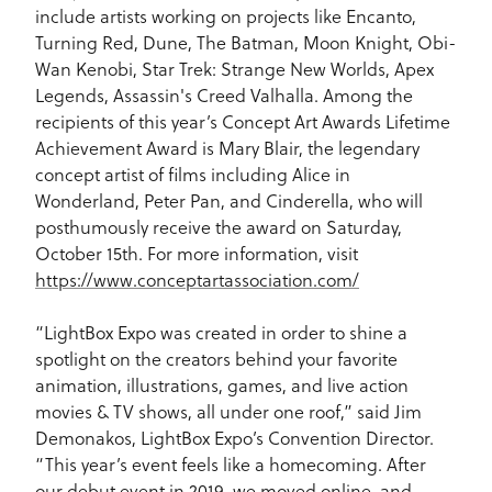
include artists working on projects like Encanto,
Turning Red, Dune, The Batman, Moon Knight, Obi-
Wan Kenobi, Star Trek: Strange New Worlds, Apex
Legends, Assassin's Creed Valhalla. Among the
recipients of this year’s Concept Art Awards Lifetime
Achievement Award is Mary Blair, the legendary
concept artist of films including Alice in
Wonderland, Peter Pan, and Cinderella, who will
posthumously receive the award on Saturday,
October 15th. For more information, visit
https://www.conceptartassociation.com/
“LightBox Expo was created in order to shine a
spotlight on the creators behind your favorite
animation, illustrations, games, and live action
movies & TV shows, all under one roof,” said Jim
Demonakos, LightBox Expo’s Convention Director.
“This year’s event feels like a homecoming. After
our debut event in 2019, we moved online, and