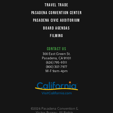
TRAVEL TRADE
PASADENA CONVENTION CENTER
PASADENA CIVIC AUDITORIUM
BOARD AGENDAS
FILMING
CONTACT US
300 East Green St.
Pasadena, CA 91101
(626) 795-9311
(800) 307-7977
M-F 9am-4pm
©2026 Pasadena Convention &
Visitor Bureau. All Rights