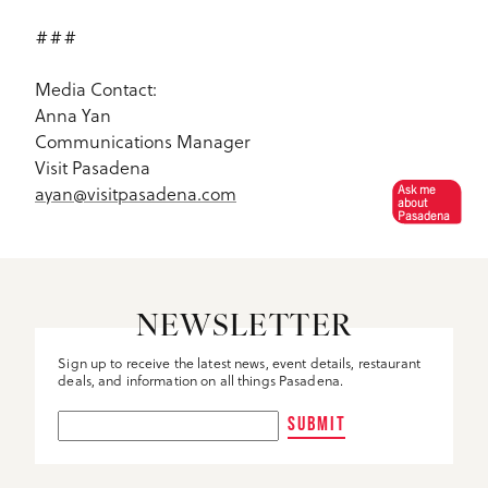
###
Media Contact:
Anna Yan
Communications Manager
Visit Pasadena
ayan@visitpasadena.com
Ask me
about
Pasadena
NEWSLETTER
Sign up to receive the latest news, event details, restaurant
deals, and information on all things Pasadena.
SUBMIT