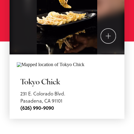
Tokyo Chick
231 E. Colorado Blvd.
Pasadena, CA 91101
(626) 990-9090