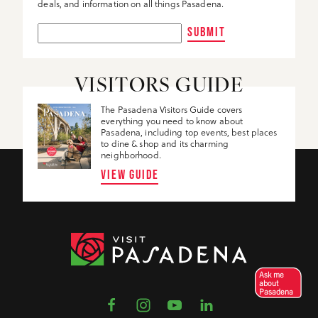
deals, and information on all things Pasadena.
SUBMIT
VISITORS GUIDE
The Pasadena Visitors Guide covers
everything you need to know about
Pasadena, including top events, best places
to dine & shop and its charming
neighborhood.
VIEW GUIDE
Ask me
about
Pasadena