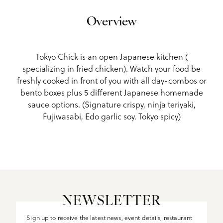
Overview
Tokyo Chick is an open Japanese kitchen (
specializing in fried chicken). Watch your food be
freshly cooked in front of you with all day-combos or
bento boxes plus 5 different Japanese homemade
sauce options. (Signature crispy, ninja teriyaki,
Fujiwasabi, Edo garlic soy. Tokyo spicy)
NEWSLETTER
Sign up to receive the latest news, event details, restaurant