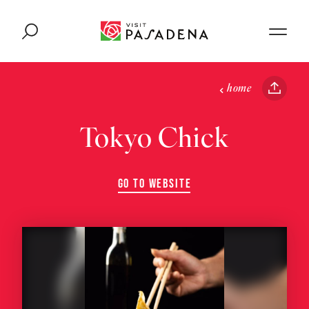
Skip to content
home
Tokyo Chick
GO TO WEBSITE