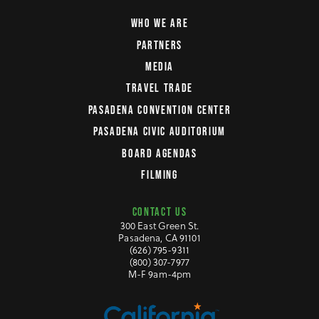
WHO WE ARE
PARTNERS
MEDIA
TRAVEL TRADE
PASADENA CONVENTION CENTER
PASADENA CIVIC AUDITORIUM
BOARD AGENDAS
FILMING
CONTACT US
300 East Green St.
Pasadena, CA 91101
(626) 795-9311
(800) 307-7977
M-F 9am-4pm