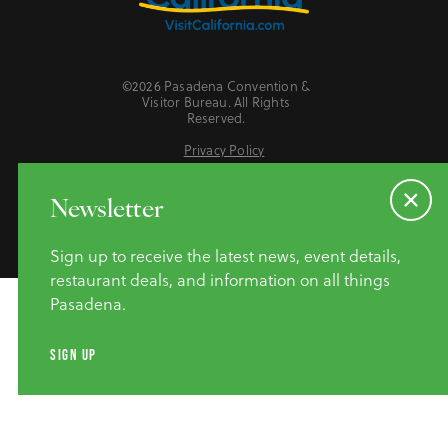
©2026 Pasadena Convention &
Visitor Bureau. All Rights
Reserved.
Privacy Policy
Website Accessibility
Do Not Sell or Share My Personal Information
Newsletter
Sign up to receive the latest news, event details,
restaurant deals, and information on all things
Pasadena.
SIGN UP