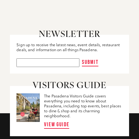
DETAILS
NEWSLETTER
Sign up to receive the latest news, event details, restaurant
deals, and information on all things Pasadena.
SUBMIT
VISITORS GUIDE
The Pasadena Visitors Guide covers
everything you need to know about
Pasadena, including top events, best places
to dine & shop and its charming
neighborhood.
VIEW GUIDE