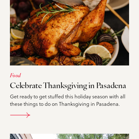
Food
Celebrate Thanksgiving in Pasadena
Get ready to get stuffed this holiday season with all
these things to do on Thanksgiving in Pasadena.
DETAILS