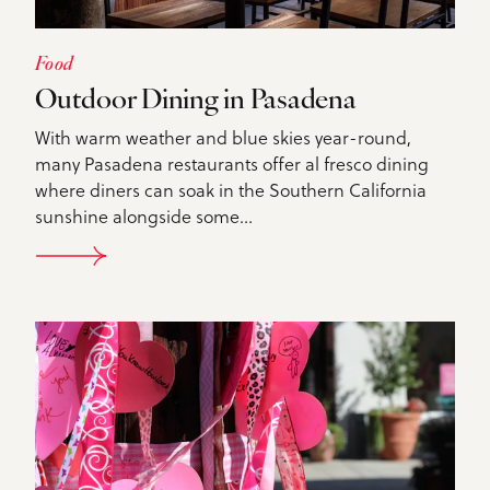
Food
Outdoor Dining in Pasadena
With warm weather and blue skies year-round,
many Pasadena restaurants offer al fresco dining
where diners can soak in the Southern California
sunshine alongside some…
DETAILS