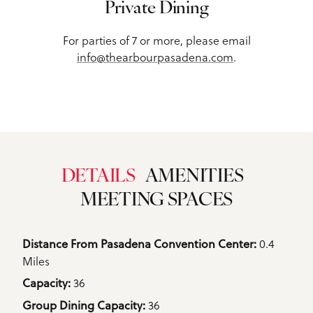
Private Dining
For parties of 7 or more, please email
info@thearbourpasadena.com
.
DETAILS
AMENITIES
MEETING SPACES
Details
0.4
Distance From Pasadena Convention Center: 
Miles
36
Capacity: 
36
Group Dining Capacity: 