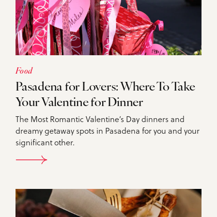
Food
Pasadena for Lovers: Where To Take
Your Valentine for Dinner
The Most Romantic Valentine’s Day dinners and
dreamy getaway spots in Pasadena for you and your
significant other.
DETAILS