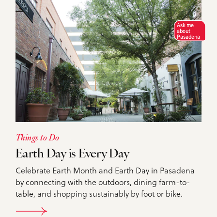
Ask me
about
Pasadena
Things to Do
Earth Day is Every Day
Celebrate Earth Month and Earth Day in Pasadena
by connecting with the outdoors, dining farm-to-
table, and shopping sustainably by foot or bike.