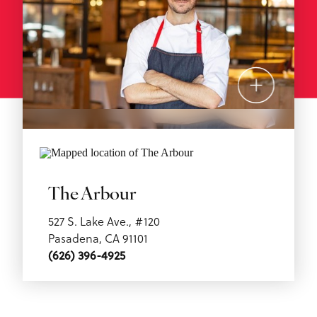
The Arbour
527 S. Lake Ave., #120
Pasadena, CA 91101
(626) 396-4925