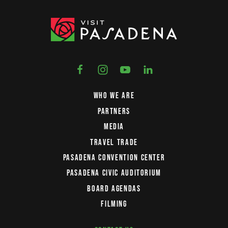
WHO WE ARE
PARTNERS
MEDIA
TRAVEL TRADE
PASADENA CONVENTION CENTER
PASADENA CIVIC AUDITORIUM
BOARD AGENDAS
FILMING