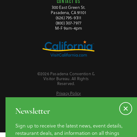
CONTACT US
300 East Green St.
Pasadena, CA 91101
(626) 795-9311
(800) 307-7977
M-F 9am-4pm
©2026 Pasadena Convention &
Visitor Bureau. All Rights
Reserved.
Privacy Policy
Website Accessibility
Do Not Sell or Share My Personal Information
Newsletter
Sign up to receive the latest news, event details,
restaurant deals, and information on all things