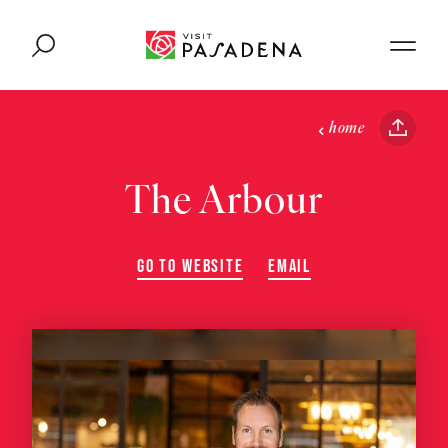
Skip to content
home
The Arbour
GO TO WEBSITE
EMAIL