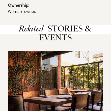
Ownership: 
Woman-owned
Related
STORIES &
EVENTS