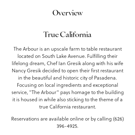
Overview
True California
The Arbour is an upscale farm to table restaurant
located on South Lake Avenue. Fulfilling their
lifelong dream, Chef Ian Gresik along with his wife
Nancy Gresik decided to open their first restaurant
in the beautiful and historic city of Pasadena.
Focusing on local ingredients and exceptional
service, "The Arbour" pays homage to the building
it is housed in while also sticking to the theme of a
true California restaurant.
Reservations are available online or by calling (626)
396-4925.