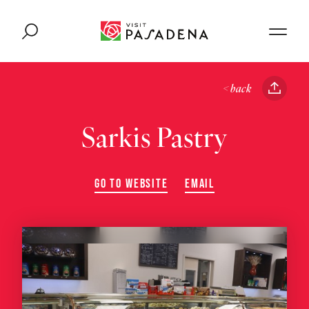
Skip to content
< back
Sarkis Pastry
GO TO WEBSITE
EMAIL