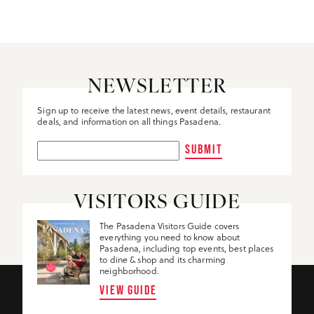
NEWSLETTER
Sign up to receive the latest news, event details, restaurant
deals, and information on all things Pasadena.
SUBMIT
VISITORS GUIDE
The Pasadena Visitors Guide covers
everything you need to know about
Pasadena, including top events, best places
to dine & shop and its charming
neighborhood.
VIEW GUIDE