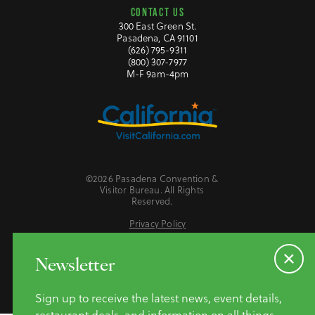
CONTACT US
300 East Green St.
Pasadena, CA 91101
(626) 795-9311
(800) 307-7977
M-F 9am-4pm
©2026 Pasadena Convention &
Visitor Bureau. All Rights
Reserved.
Privacy Policy
Website Accessibility
Do Not Sell or Share My Personal Information
Newsletter
Sign up to receive the latest news, event details,
restaurant deals, and information on all things