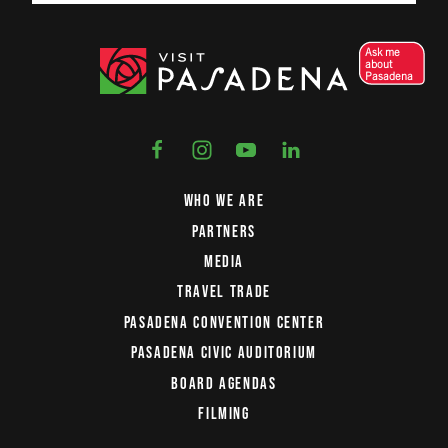
Ask me
about
Pasadena
WHO WE ARE
PARTNERS
MEDIA
TRAVEL TRADE
PASADENA CONVENTION CENTER
PASADENA CIVIC AUDITORIUM
BOARD AGENDAS
FILMING