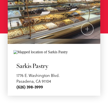
Sarkis Pastry
1776 E. Washington Blvd.
Pasadena, CA 91104
(626) 398-3999