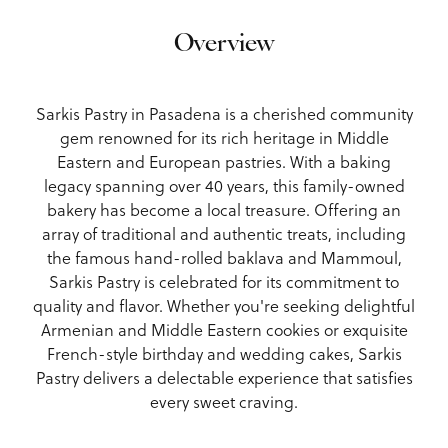
Overview
Sarkis Pastry in Pasadena is a cherished community
gem renowned for its rich heritage in Middle
Eastern and European pastries. With a baking
legacy spanning over 40 years, this family-owned
bakery has become a local treasure. Offering an
array of traditional and authentic treats, including
the famous hand-rolled baklava and Mammoul,
Sarkis Pastry is celebrated for its commitment to
quality and flavor. Whether you're seeking delightful
Armenian and Middle Eastern cookies or exquisite
French-style birthday and wedding cakes, Sarkis
Pastry delivers a delectable experience that satisfies
every sweet craving.