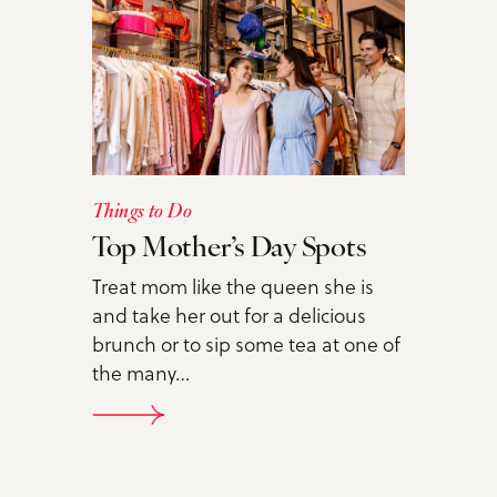
Things to Do
Top Mother’s Day Spots
Treat mom like the queen she is
and take her out for a delicious
brunch or to sip some tea at one of
the many…
DETAILS