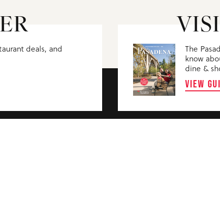
ER
VIS
staurant deals, and
The Pasad
know abou
dine & sh
VIEW GU
WHO WE ARE
PASADENA CON
PARTNERS
PASADENA CIVI
MEDIA
BOARD AGENDA
TRAVEL TRADE
FILMING