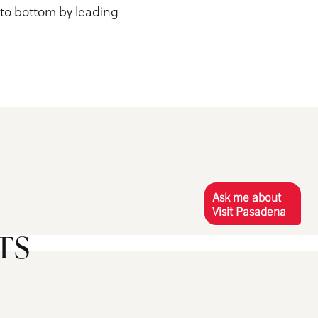
 to bottom by leading
Ask me about
Visit Pasadena
TS