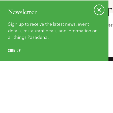
NEWSLETT
Newsletter
Sign up to receive the latest news, event
Sign up to receive the latest news, event details, re
information on all things Pasadena.
details, restaurant deals, and information on
all things Pasadena.
SUBMIT
SIGN UP