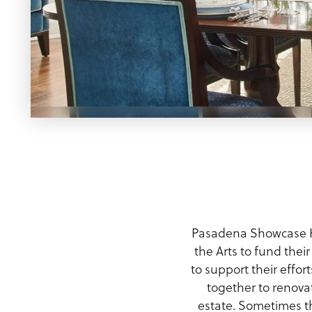
Meeting Planner Guide
Pasadena Showcase H
the Arts to fund thei
to support their effor
together to renov
estate. Sometimes t