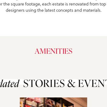
r the square footage, each estate is renovated from top
designers using the latest concepts and materials.
AMENITIES
lated
STORIES & EVEN