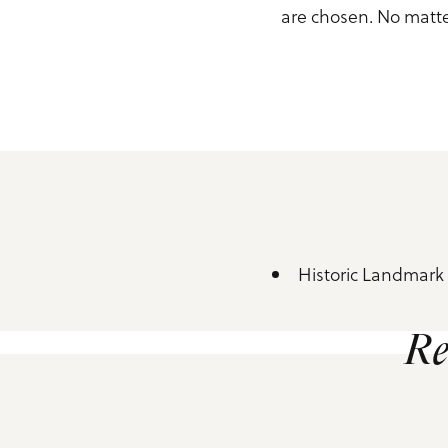
are chosen. No matte
Historic Landmark
Amenities
Re