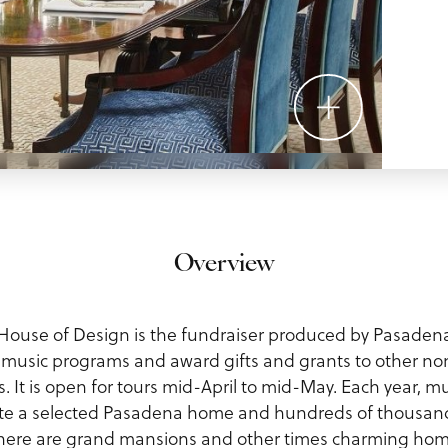
Overview
ouse of Design is the fundraiser produced by Pasaden
r music programs and award gifts and grants to other no
ts. It is open for tours mid-April to mid-May. Each year, 
ate a selected Pasadena home and hundreds of thousand
here are grand mansions and other times charming home