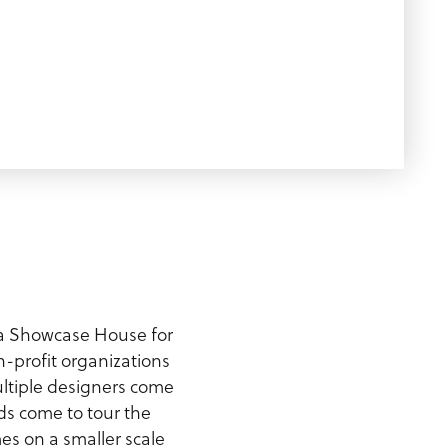
a Showcase House for
n-profit organizations
multiple designers come
s come to tour the
s on a smaller scale