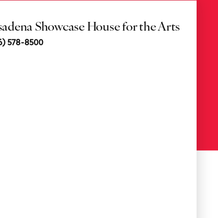
sadena Showcase House for the Arts
6) 578-8500