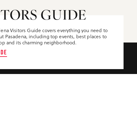
ITORS GUIDE
ena Visitors Guide covers everything you need to
t Pasadena, including top events, best places to
op and its charming neighborhood.
IDE
CONTACT US
VENTION CENTER
300 East Green St.
C AUDITORIUM
Pasadena, CA 91101
(626) 795-9311
(800) 307-7977
S
M-F 9am-4pm