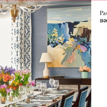
Pa
(62
ls
us