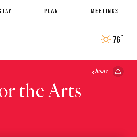
STAY
PLAN
MEETINGS
°
76
F
home
r the Arts