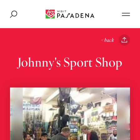
Skip to content
< back
Johnny's Sport Shop