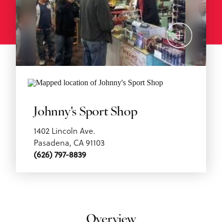
Johnny's Sport Shop
1402 Lincoln Ave.
Pasadena, CA 91103
(626) 797-8839
Overview