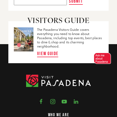
SUBMIT
VISITORS GUIDE
The Pasadena Visitors Guide covers
everything you need to know about
Pasadena, including top events, best places
to dine & shop and its charming
neighborhood.
VIEW GUIDE
Ask me
about
Pasadena
WHO WE ARE