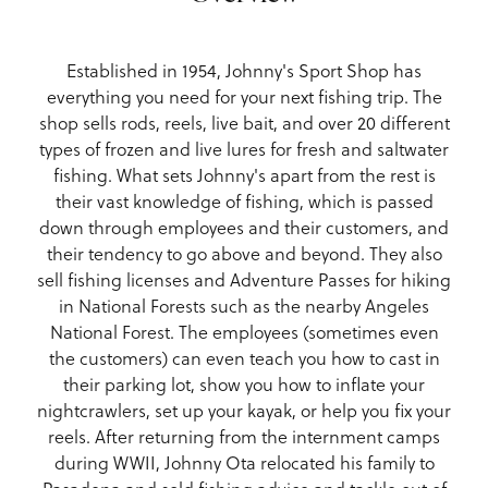
Established in 1954, Johnny's Sport Shop has
everything you need for your next fishing trip. The
shop sells rods, reels, live bait, and over 20 different
types of frozen and live lures for fresh and saltwater
fishing. What sets Johnny's apart from the rest is
their vast knowledge of fishing, which is passed
down through employees and their customers, and
their tendency to go above and beyond. They also
sell fishing licenses and Adventure Passes for hiking
in National Forests such as the nearby Angeles
National Forest. The employees (sometimes even
the customers) can even teach you how to cast in
their parking lot, show you how to inflate your
nightcrawlers, set up your kayak, or help you fix your
reels. After returning from the internment camps
during WWII, Johnny Ota relocated his family to
Pasadena and sold fishing advice and tackle out of