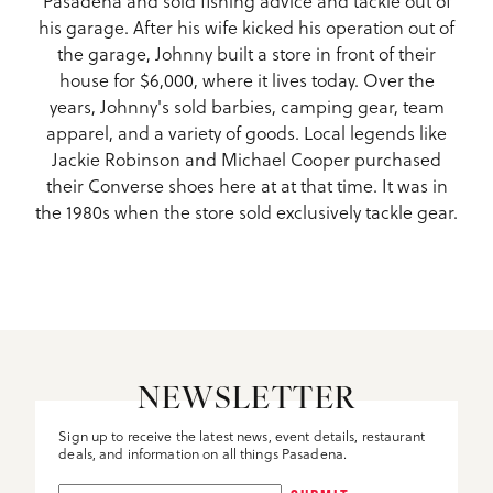
his garage. After his wife kicked his operation out of
the garage, Johnny built a store in front of their
house for $6,000, where it lives today. Over the
years, Johnny's sold barbies, camping gear, team
apparel, and a variety of goods. Local legends like
Jackie Robinson and Michael Cooper purchased
their Converse shoes here at at that time. It was in
the 1980s when the store sold exclusively tackle gear.
NEWSLETTER
Sign up to receive the latest news, event details, restaurant
deals, and information on all things Pasadena.