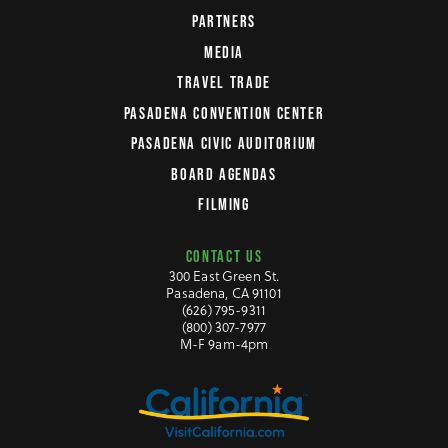
PARTNERS
MEDIA
TRAVEL TRADE
PASADENA CONVENTION CENTER
PASADENA CIVIC AUDITORIUM
BOARD AGENDAS
FILMING
CONTACT US
300 East Green St.
Pasadena, CA 91101
(626) 795-9311
(800) 307-7977
M-F 9am-4pm