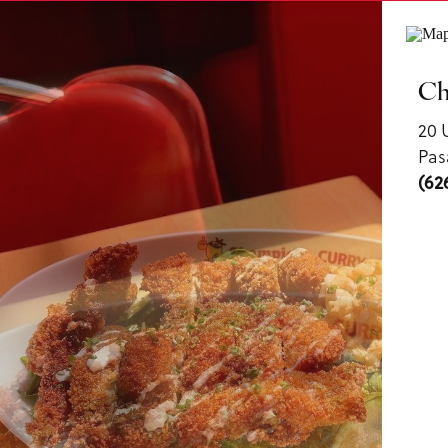
ls
Ch
20 
Pas
(62
us