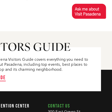
Ask me about
Visit Pasadena
ITORS GUIDE
ena Visitors Guide covers everything you need to
t Pasadena, including top events, best places to
op and its charming neighborhood.
IDE
CONTACT US
VENTION CENTER
300 East Green St.