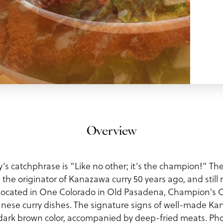
Overview
s catchphrase is “Like no other; it’s the champion!” Th
the originator of Kanazawa curry 50 years ago, and still 
Located in One Colorado in Old Pasadena, Champion's Cu
ese curry dishes. The signature signs of well-made Kan
ck, dark brown color, accompanied by deep-fried meats. P