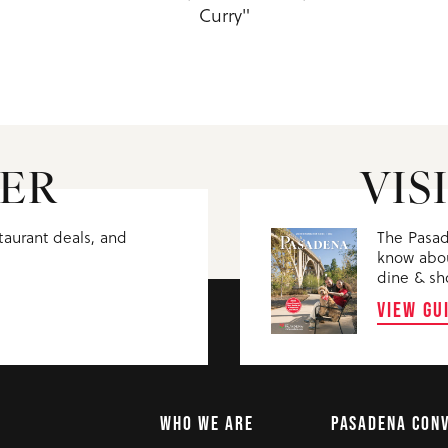
Curry"
ER
VIS
staurant deals, and
The Pasad
know abou
dine & sh
VIEW GU
WHO WE ARE
PASADENA CON