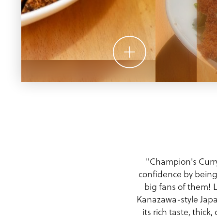
Meeting Planner Guide
"Champion's Curry’
confidence by being 
big fans of them! 
Kanazawa-style Japan
its rich taste, thi