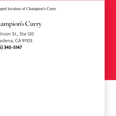
ampion's Curry
Union St., Ste 120
adena, CA 91103
6) 345-5147