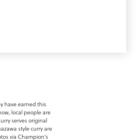
ey have earned this
now, local people are
rry serves original
azawa style curry are
hotos via Champion's