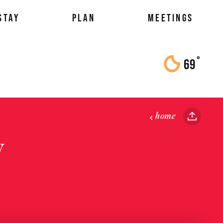
STAY
PLAN
MEETINGS
°
69
F
home
y