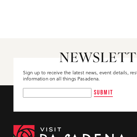
NEWSLETT
Sign up to receive the latest news, event details, re
information on all things Pasadena.
SUBMIT