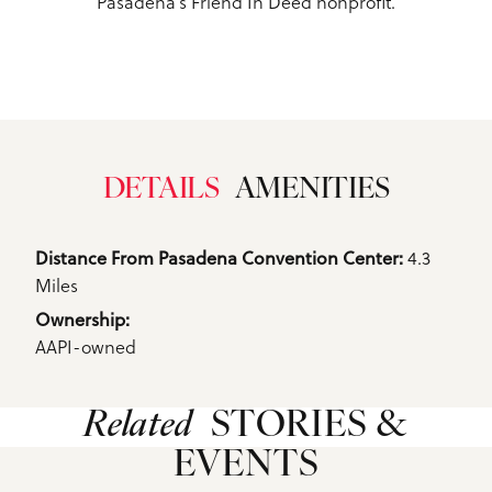
Pasadena’s Friend In Deed nonprofit.
DETAILS
AMENITIES
Details
4.3
Distance From Pasadena Convention Center: 
Miles
Ownership: 
AAPI-owned
Related
STORIES &
EVENTS