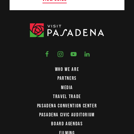
WHO WE ARE
PARTNERS
MEDIA
TRAVEL TRADE
PASADENA CONVENTION CENTER
PASADENA CIVIC AUDITORIUM
BOARD AGENDAS
FILMING