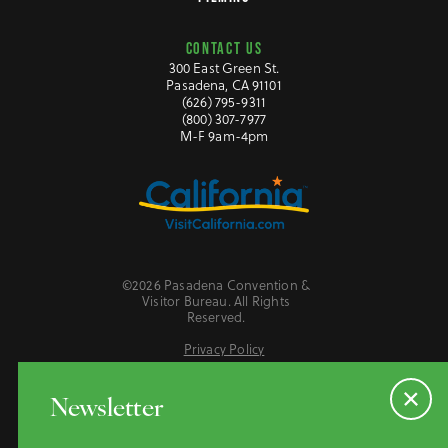
CONTACT US
300 East Green St.
Pasadena, CA 91101
(626) 795-9311
(800) 307-7977
M-F 9am-4pm
©2026 Pasadena Convention &
Visitor Bureau. All Rights
Reserved.
Privacy Policy
Website Accessibility
Do Not Sell or Share My Personal Information
Newsletter