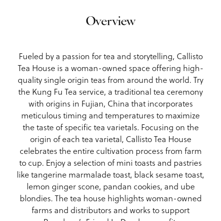
Overview
Fueled by a passion for tea and storytelling, Callisto
Tea House is a woman-owned space offering high-
quality single origin teas from around the world. Try
the Kung Fu Tea service, a traditional tea ceremony
with origins in Fujian, China that incorporates
meticulous timing and temperatures to maximize
the taste of specific tea varietals. Focusing on the
origin of each tea varietal, Callisto Tea House
celebrates the entire cultivation process from farm
to cup. Enjoy a selection of mini toasts and pastries
like tangerine marmalade toast, black sesame toast,
lemon ginger scone, pandan cookies, and ube
blondies. The tea house highlights woman-owned
farms and distributors and works to support