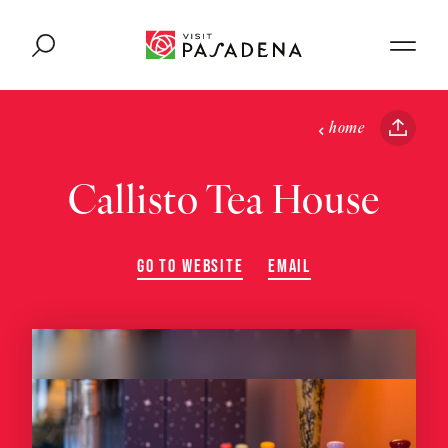
Skip to content
home
Callisto Tea House
GO TO WEBSITE
EMAIL