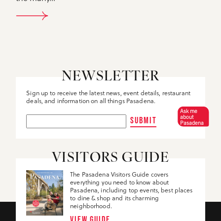
DETAILS
NEWSLETTER
Sign up to receive the latest news, event details, restaurant
deals, and information on all things Pasadena.
Ask me
about
SUBMIT
Pasadena
VISITORS GUIDE
The Pasadena Visitors Guide covers
everything you need to know about
Pasadena, including top events, best places
to dine & shop and its charming
neighborhood.
VIEW GUIDE