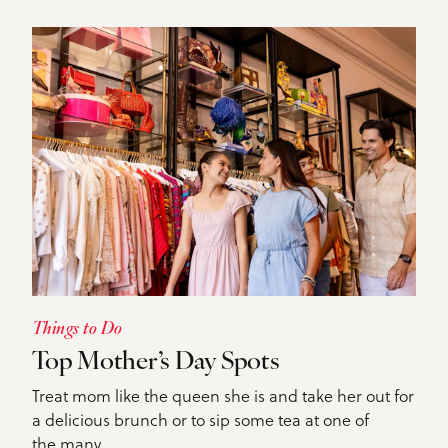
Things to Do
Top Mother’s Day Spots
Treat mom like the queen she is and take her out for
a delicious brunch or to sip some tea at one of
the many…