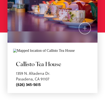
Callisto Tea House
1359 N. Altadena Dr.
Pasadena, CA 91107
(626) 345-5615