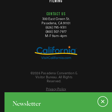
FILMING
CONTACT US
300 East Green St.
Pasadena, CA 91101
(626) 795-9311
(800) 307-7977
M-F 9am-4pm
©2026 Pasadena Convention &
Visitor Bureau. All Rights
Reserved.
Privacy Policy
Website Accessibility
Do Not Sell or Share My Personal Information
Newsletter