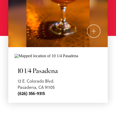
10 1/4 Pasadena
12 E. Colorado Blvd.
Pasadena, CA 91105
(626) 356-9315