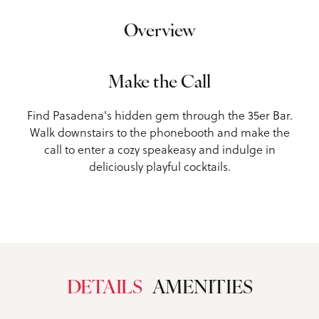
Overview
Make the Call
Find Pasadena's hidden gem through the 35er Bar.
Walk downstairs to the phonebooth and make the
call to enter a cozy speakeasy and indulge in
deliciously playful cocktails.
DETAILS
AMENITIES