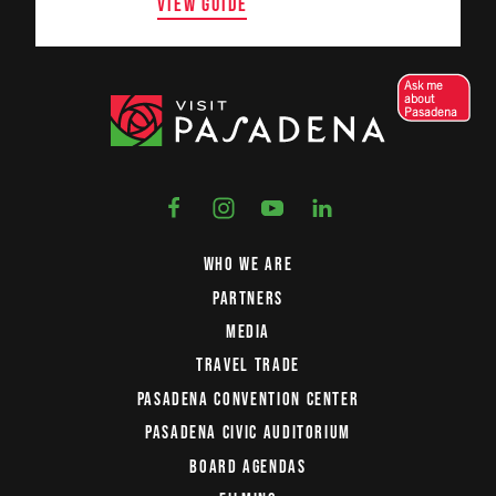
VIEW GUIDE
Ask me
about
Pasadena
WHO WE ARE
PARTNERS
MEDIA
TRAVEL TRADE
PASADENA CONVENTION CENTER
PASADENA CIVIC AUDITORIUM
BOARD AGENDAS