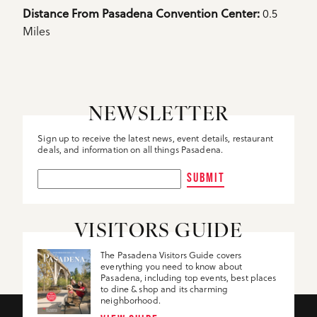
Details
0.5
Distance From Pasadena Convention Center: 
Miles
NEWSLETTER
Sign up to receive the latest news, event details, restaurant
deals, and information on all things Pasadena.
SUBMIT
VISITORS GUIDE
The Pasadena Visitors Guide covers
everything you need to know about
Pasadena, including top events, best places
to dine & shop and its charming
neighborhood.