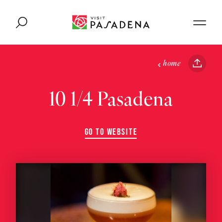
Skip to content
home
10 1/4 Pasadena
GO TO WEBSITE