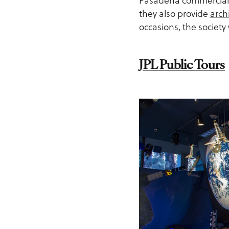
Pasadena commercia
they also provide
arch
occasions, the society 
JPL Public Tours