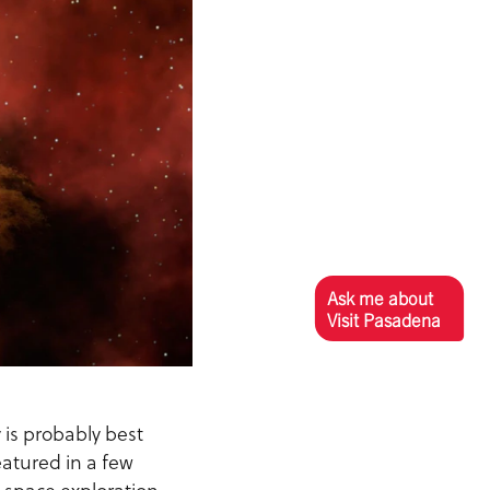
Ask me about
Visit Pasadena
y is probably best
eatured in a few