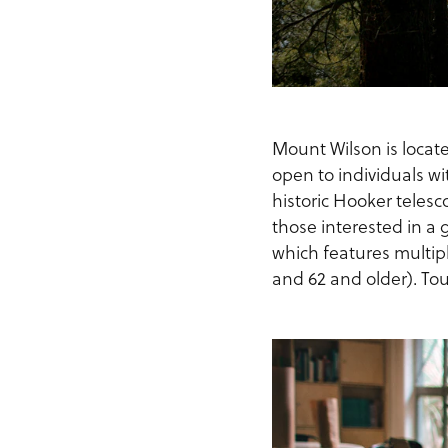
Mount Wilson is locat
open to individuals wit
historic Hooker telesc
those interested in a 
which features multipl
and 62 and older). Tou