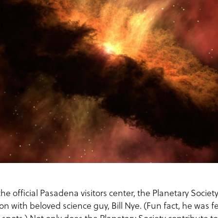
he official Pasadena visitors center, the Planetary Societ
ion with beloved science guy, Bill Nye. (Fun fact, he was f