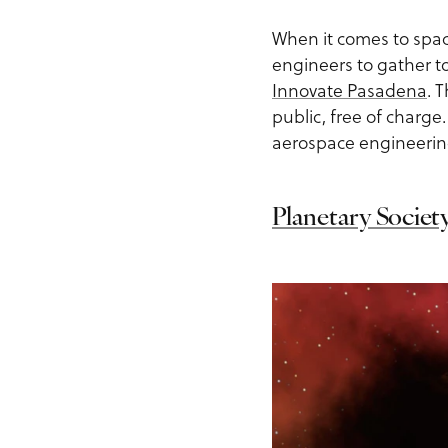
When it comes to spac
engineers to gather to
Innovate Pasadena
. 
public, free of charge.
aerospace engineering
Planetary Societ