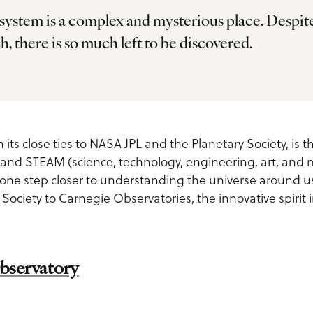
 system is a complex and mysterious place. Despit
h, there is so much left to be discovered.
ls
 its close ties to NASA JPL and the Planetary Society, is t
and STEAM (science, technology, engineering, art, and 
 one step closer to understanding the universe around u
 Society to Carnegie Observatories, the innovative spiri
us
bservatory