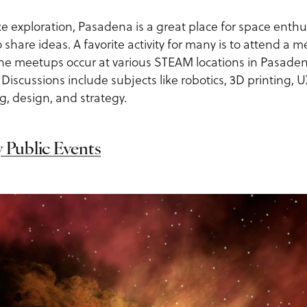
e exploration, Pasadena is a great place for space enthu
 share ideas. A favorite activity for many is to attend a
The meetups occur at various STEAM locations in Pasade
 Discussions include subjects like robotics, 3D printing, U
, design, and strategy.
y Public Events