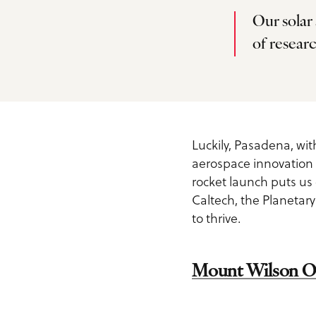
Service Providers
Inspiration Guide
Our solar
Outdoors
of researc
Planner Toolkit
Exclusive Pasadena Dea
Sports
Submit RFP
Request Printed Visitor
Spa & Wellness
Inspiration Guide
Meetings Email Signup
Luckily, Pasadena, with
Tours
aerospace innovation 
Accessible Travel in
Group Experiences
rocket launch puts us
Pasadena
Group Activities
Caltech, the Planetary
Fact Sheet
to thrive.
Dog-Friendly Travel
About Us
What is Pasadena Famo
Mount Wilson O
Contact
For