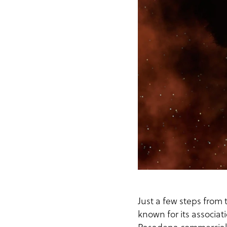
Just a few steps from t
known for its associat