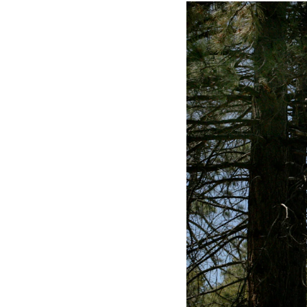
Meeting Planner Guide