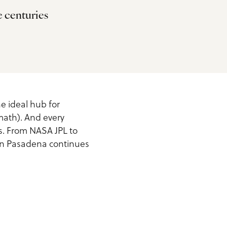
e centuries
he ideal hub for
math). And every
s. From NASA JPL to
t in Pasadena continues