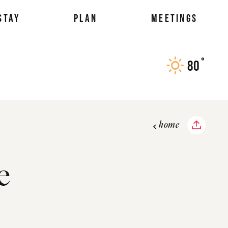
STAY
PLAN
MEETINGS
°
80
F
home
e