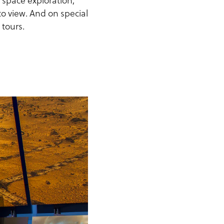
o space exploration,
 to view. And on special
 tours.