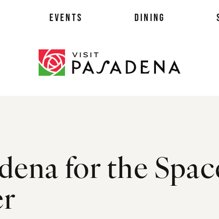
EVENTS
DINING
als
dena for the Spac
es
ts
er