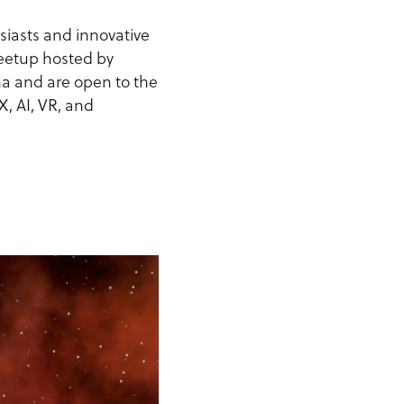
siasts and innovative
 meetup hosted by
na and are open to the
X, AI, VR, and