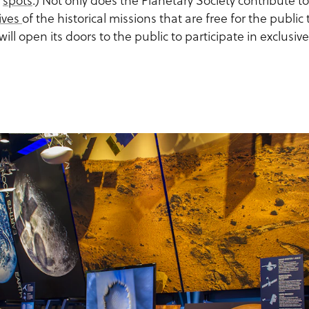
l
spots
.) Not only does the Planetary Society contribute t
ives
of the historical missions that are free for the public
will open its doors to the public to participate in exclusive