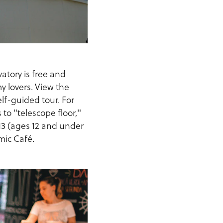
atory is free and
my lovers. View the
elf-guided tour. For
 to "telescope floor,"
$13 (ages 12 and under
mic Café.