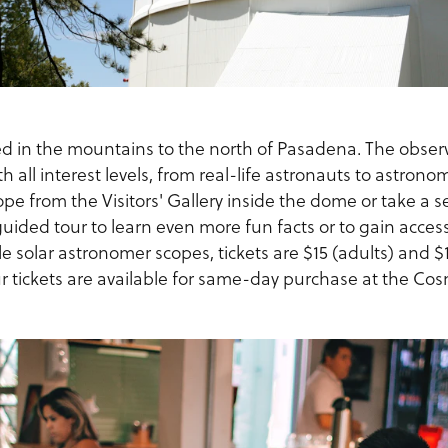
ed in the mountains to the north of Pasadena. The observ
h all interest levels, from real-life astronauts to astrono
ope from the Visitors' Gallery inside the dome or take a s
guided tour to learn even more fun facts or to gain access
e solar astronomer scopes, tickets are $15 (adults) and 
r tickets are available for same-day purchase at the Cos