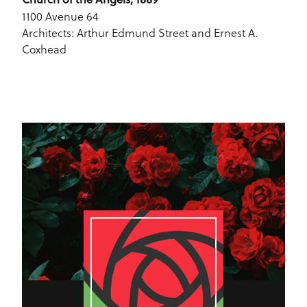
1100 Avenue 64
Architects: Arthur Edmund Street and Ernest A.
Coxhead