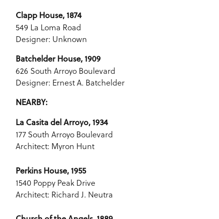
Clapp House, 1874
549 La Loma Road
Designer: Unknown
Batchelder House, 1909
626 South Arroyo Boulevard
Designer: Ernest A. Batchelder
NEARBY:
La Casita del Arroyo, 1934
177 South Arroyo Boulevard
Architect: Myron Hunt
Perkins House, 1955
1540 Poppy Peak Drive
Architect: Richard J. Neutra
Church of the Angels, 1889