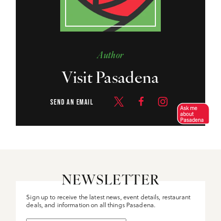
Author
Visit Pasadena
SEND AN EMAIL
Ask me
about
Pasadena
NEWSLETTER
Sign up to receive the latest news, event details, restaurant
deals, and information on all things Pasadena.