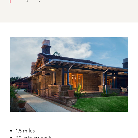
1.5 miles
35-minute walk