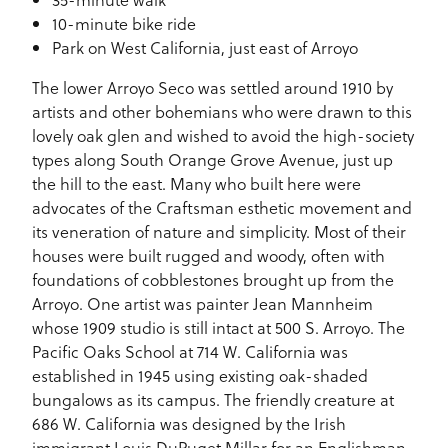
10-minute bike ride
Park on West California, just east of Arroyo
The lower Arroyo Seco was settled around 1910 by
artists and other bohemians who were drawn to this
lovely oak glen and wished to avoid the high-society
types along South Orange Grove Avenue, just up
the hill to the east. Many who built here were
advocates of the Craftsman esthetic movement and
its veneration of nature and simplicity. Most of their
houses were built rugged and woody, often with
foundations of cobblestones brought up from the
Arroyo. One artist was painter Jean Mannheim
whose 1909 studio is still intact at 500 S. Arroyo. The
Pacific Oaks School at 714 W. California was
established in 1945 using existing oak-shaded
bungalows as its campus. The friendly creature at
686 W. California was designed by the Irish
immigrant Louis DuPuget Millar for an Englishman,