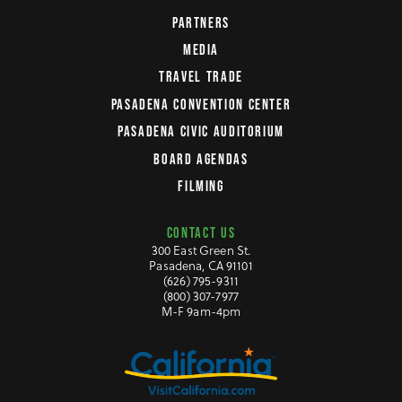
PARTNERS
MEDIA
TRAVEL TRADE
PASADENA CONVENTION CENTER
PASADENA CIVIC AUDITORIUM
BOARD AGENDAS
FILMING
CONTACT US
300 East Green St.
Pasadena, CA 91101
(626) 795-9311
(800) 307-7977
M-F 9am-4pm