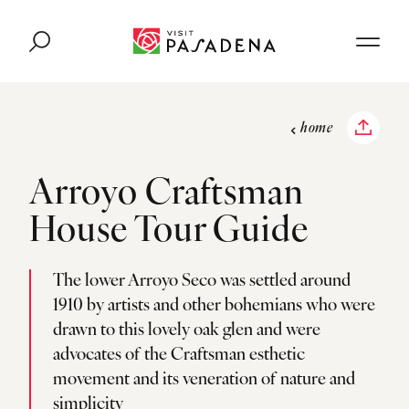
Skip to content
home
Arroyo Craftsman
House Tour Guide
The lower Arroyo Seco was settled around
1910 by artists and other bohemians who were
drawn to this lovely oak glen and were
advocates of the Craftsman esthetic
movement and its veneration of nature and
simplicity