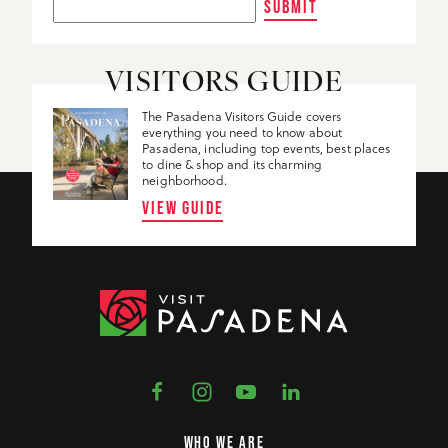
SUBMIT
VISITORS GUIDE
The Pasadena Visitors Guide covers
everything you need to know about
Pasadena, including top events, best places
to dine & shop and its charming
neighborhood.
VIEW GUIDE
WHO WE ARE