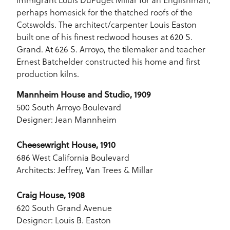
perhaps homesick for the thatched roofs of the
Cotswolds. The architect/carpenter Louis Easton
built one of his finest redwood houses at 620 S.
Grand. At 626 S. Arroyo, the tilemaker and teacher
Ernest Batchelder constructed his home and first
production kilns.
Mannheim House and Studio, 1909
500 South Arroyo Boulevard
Designer: Jean Mannheim
Cheesewright House, 1910
686 West California Boulevard
Architects: Jeffrey, Van Trees & Millar
Craig House, 1908
620 South Grand Avenue
Designer: Louis B. Easton