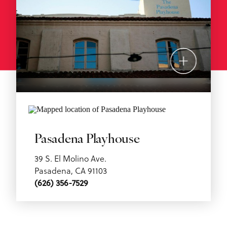
Pasadena Playhouse
39 S. El Molino Ave.
Pasadena, CA 91103
(626) 356-7529