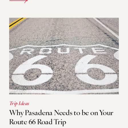
DETAILS
Trip Ideas
Why Pasadena Needs to be on Your
Route 66 Road Trip