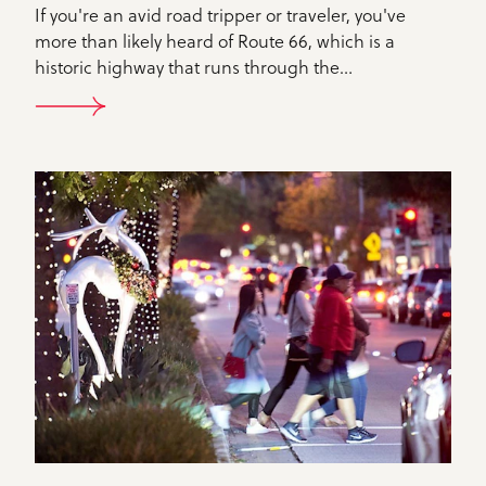
If you're an avid road tripper or traveler, you've
more than likely heard of Route 66, which is a
historic highway that runs through the…
DETAILS