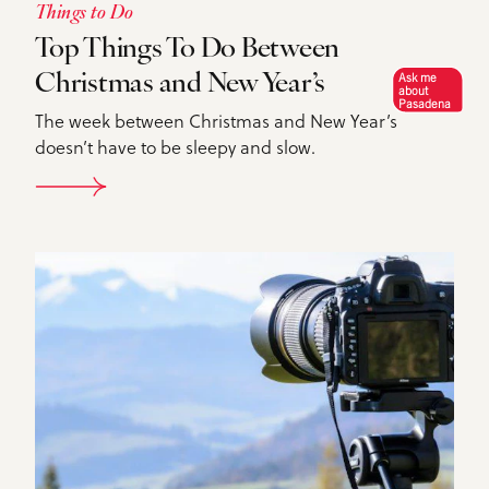
Things to Do
Top Things To Do Between
Ask me
Christmas and New Year’s
about
Pasadena
The week between Christmas and New Year’s
doesn’t have to be sleepy and slow.
DETAILS