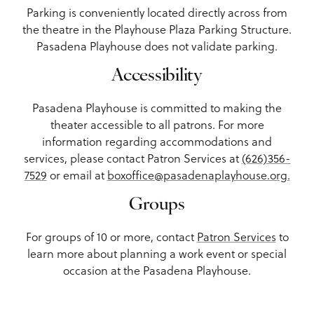
Parking is conveniently located directly across from
the theatre in the Playhouse Plaza Parking Structure.
Pasadena Playhouse does not validate parking.
Accessibility
Pasadena Playhouse is committed to making the
theater accessible to all patrons. For more
information regarding accommodations and
services, please contact Patron Services at
(626)356-
7529
or email at
boxoffice@pasadenaplayhouse.org.
Groups
For groups of 10 or more, contact
Patron Services
to
learn more about planning a work event or special
occasion at the Pasadena Playhouse.