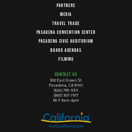
PARTNERS
MEDIA
TRAVEL TRADE
PASADENA CONVENTION CENTER
PASADENA CIVIC AUDITORIUM
BOARD AGENDAS
FILMING
CONTACT US
300 East Green St.
Pasadena, CA 91101
(626) 795-9311
(800) 307-7977
M-F 9am-4pm