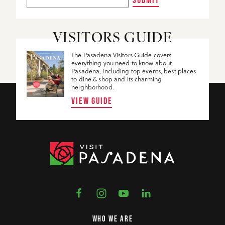
VISITORS GUIDE
The Pasadena Visitors Guide covers
everything you need to know about
Pasadena, including top events, best places
to dine & shop and its charming
neighborhood.
VIEW GUIDE
WHO WE ARE