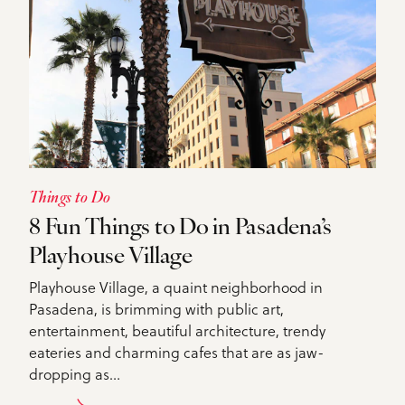
Things to Do
8 Fun Things to Do in Pasadena’s
Playhouse Village
Playhouse Village, a quaint neighborhood in
Pasadena, is brimming with public art,
entertainment, beautiful architecture, trendy
eateries and charming cafes that are as jaw-
dropping as…