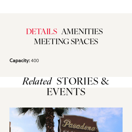
DETAILS
AMENITIES
MEETING SPACES
Details
400
Capacity: 
Related
STORIES &
EVENTS