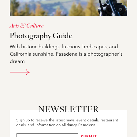
Arts & Culture
Photography Guide
With historic buildings, luscious landscapes, and
California sunshine, Pasadena is a photographer's
dream
DETAILS
NEWSLETTER
Sign up to receive the latest news, event details, restaurant
deals, and information on all things Pasadena.
SUBMIT