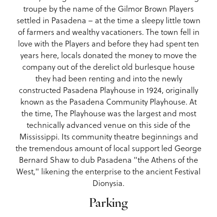
troupe by the name of the Gilmor Brown Players
settled in Pasadena – at the time a sleepy little town
of farmers and wealthy vacationers. The town fell in
love with the Players and before they had spent ten
years here, locals donated the money to move the
company out of the derelict old burlesque house
they had been renting and into the newly
constructed Pasadena Playhouse in 1924, originally
known as the Pasadena Community Playhouse. At
the time, The Playhouse was the largest and most
technically advanced venue on this side of the
Mississippi. Its community theatre beginnings and
the tremendous amount of local support led George
Bernard Shaw to dub Pasadena "the Athens of the
West," likening the enterprise to the ancient Festival
Dionysia.
Parking