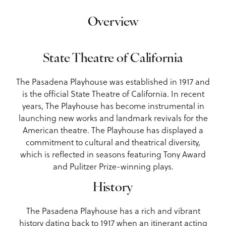
Overview
State Theatre of California
The Pasadena Playhouse was established in 1917 and
is the official State Theatre of California. In recent
years, The Playhouse has become instrumental in
launching new works and landmark revivals for the
American theatre. The Playhouse has displayed a
commitment to cultural and theatrical diversity,
which is reflected in seasons featuring Tony Award
and Pulitzer Prize-winning plays.
History
The Pasadena Playhouse has a rich and vibrant
history dating back to 1917 when an itinerant acting