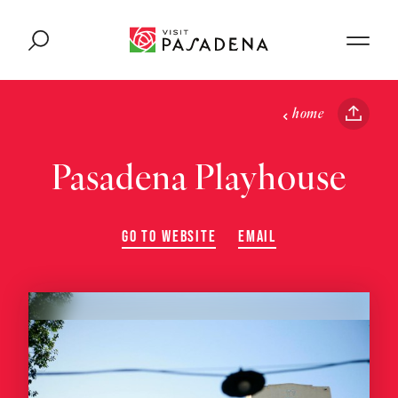
Skip to content
home
Pasadena Playhouse
GO TO WEBSITE
EMAIL