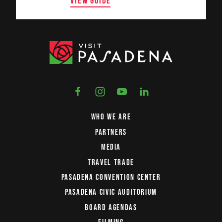
VIEW GUIDE
WHO WE ARE
PARTNERS
MEDIA
TRAVEL TRADE
PASADENA CONVENTION CENTER
PASADENA CIVIC AUDITORIUM
BOARD AGENDAS