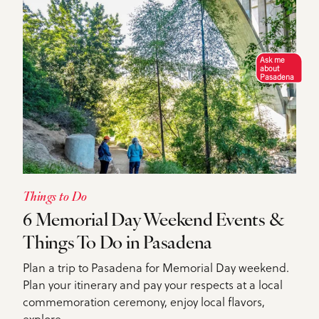
Ask me
about
Pasadena
Things to Do
6 Memorial Day Weekend Events &
Things To Do in Pasadena
Plan a trip to Pasadena for Memorial Day weekend.
Plan your itinerary and pay your respects at a local
commemoration ceremony, enjoy local flavors,
explore…