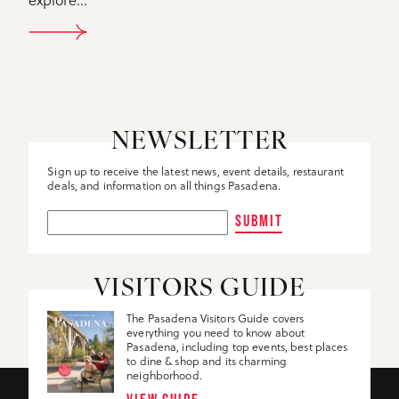
DETAILS
NEWSLETTER
Sign up to receive the latest news, event details, restaurant
deals, and information on all things Pasadena.
SUBMIT
VISITORS GUIDE
The Pasadena Visitors Guide covers
everything you need to know about
Pasadena, including top events, best places
to dine & shop and its charming
neighborhood.