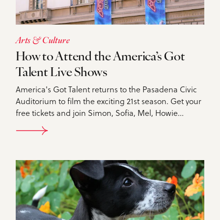
Arts & Culture
How to Attend the America’s Got
Talent Live Shows
America's Got Talent returns to the Pasadena Civic
Auditorium to film the exciting 21st season. Get your
free tickets and join Simon, Sofia, Mel, Howie…
DETAILS