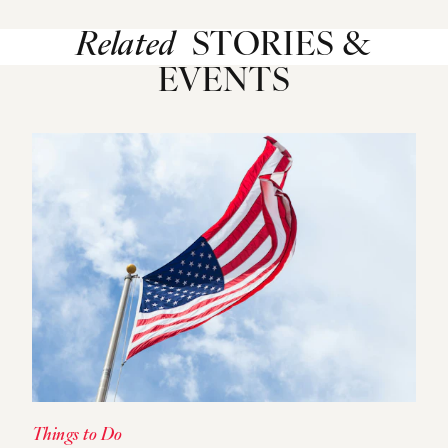
Related
STORIES &
EVENTS
Things to Do