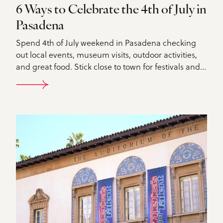
6 Ways to Celebrate the 4th of July in
Pasadena
Spend 4th of July weekend in Pasadena checking
out local events, museum visits, outdoor activities,
and great food. Stick close to town for festivals and…
DETAILS