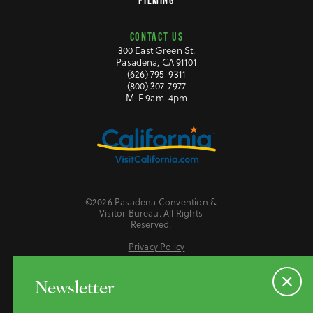
FILMING
CONTACT US
300 East Green St.
Pasadena, CA 91101
(626) 795-9311
(800) 307-7977
M-F 9am-4pm
©2026 Pasadena Convention &
Visitor Bureau. All Rights
Reserved.
Privacy Policy
Website Accessibility
Do Not Sell or Share My Personal Information
Newsletter