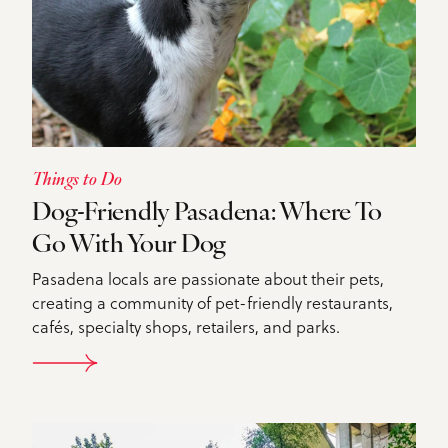
Things to Do
Dog-Friendly Pasadena: Where To
Go With Your Dog
Pasadena locals are passionate about their pets,
creating a community of pet-friendly restaurants,
cafés, specialty shops, retailers, and parks.
DETAILS