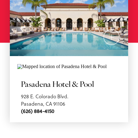
Pasadena Hotel & Pool
928 E. Colorado Blvd.
Pasadena, CA 91106
(626) 884-4150