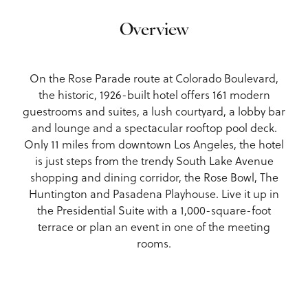
Overview
On the Rose Parade route at Colorado Boulevard,
the historic, 1926-built hotel offers 161 modern
guestrooms and suites, a lush courtyard, a lobby bar
and lounge and a spectacular rooftop pool deck.
Only 11 miles from downtown Los Angeles, the hotel
is just steps from the trendy South Lake Avenue
shopping and dining corridor, the Rose Bowl, The
Huntington and Pasadena Playhouse. Live it up in
the Presidential Suite with a 1,000-square-foot
terrace or plan an event in one of the meeting
rooms.