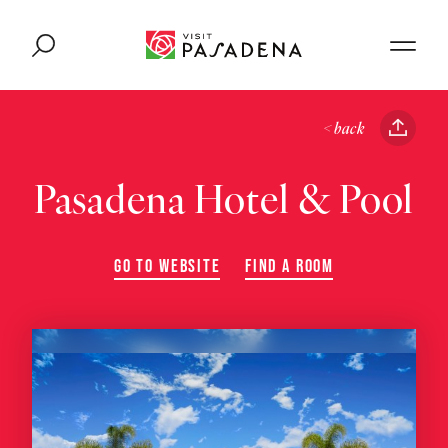
Skip to content
< back
Pasadena Hotel & Pool
GO TO WEBSITE
FIND A ROOM