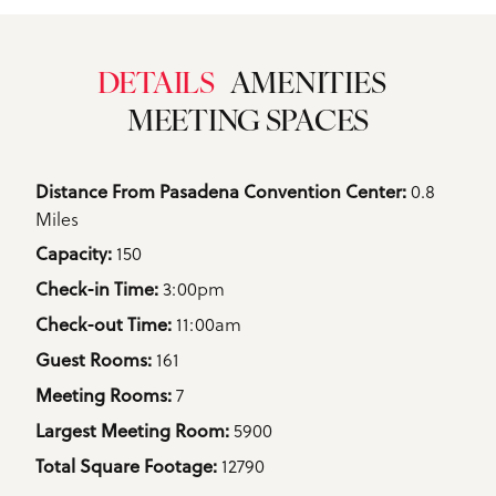
DETAILS
AMENITIES
MEETING SPACES
Details
0.8
Distance From Pasadena Convention Center: 
Miles
150
Capacity: 
3:00pm
Check-in Time: 
11:00am
Check-out Time: 
161
Guest Rooms: 
7
Meeting Rooms: 
5900
Largest Meeting Room: 
12790
Total Square Footage: 